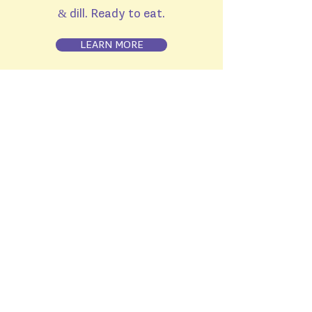
& dill. Ready to eat.
LEARN MORE