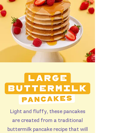
Light and fluffy, these pancakes
are created from a traditional
buttermilk pancake recipe that will