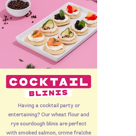
Having a cocktail party or
entertaining? Our wheat flour and
rye sourdough blinis are perfect
with smoked salmon, crème fraîche