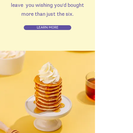
leave you wishing you'd bought
more than just the six.
LEARN MORE