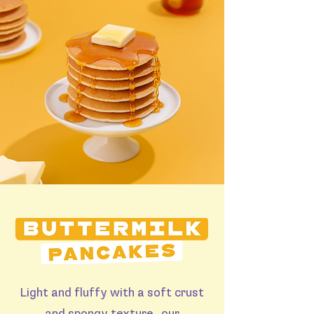
Light and fluffy with a soft crust