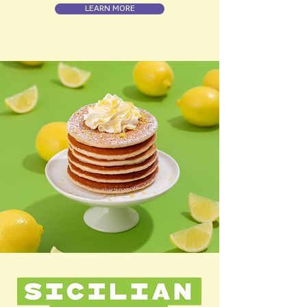
LEARN MORE