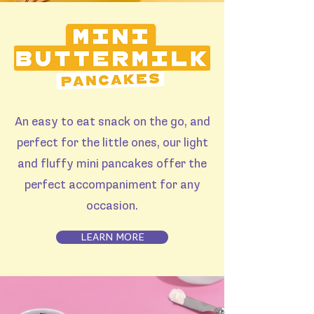
An easy to eat snack on the go, and
perfect for the little ones, our light
and fluffy mini pancakes offer the
perfect accompaniment for any
occasion.
LEARN MORE