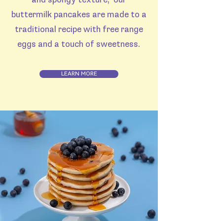
and spongy texture, our
buttermilk pancakes are made to a
traditional recipe with free range
eggs and a touch of sweetness.
LEARN MORE