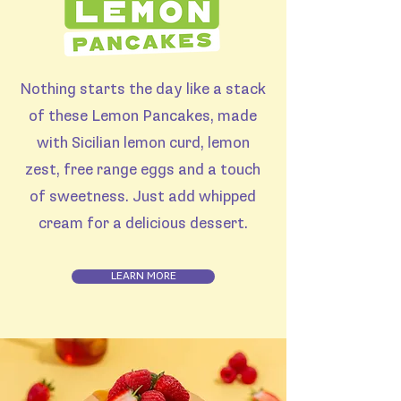
Nothing starts the day like a stack
of these Lemon Pancakes, made
with Sicilian lemon curd, lemon
zest, free range eggs and a touch
of sweetness. Just add whipped
cream for a delicious dessert.
LEARN MORE