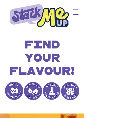
Find
your
flavour!