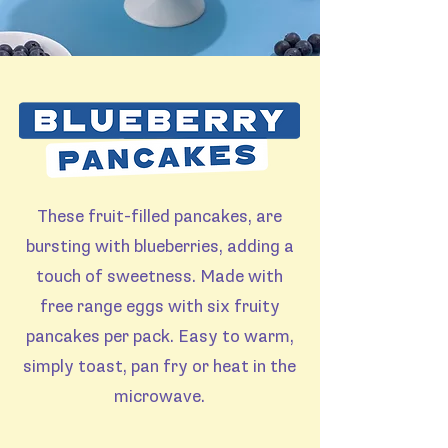
These fruit-filled pancakes, are
bursting with blueberries, adding a
touch of sweetness. Made with
free range eggs with six fruity
pancakes per pack. Easy to warm,
simply toast, pan fry or heat in the
microwave.