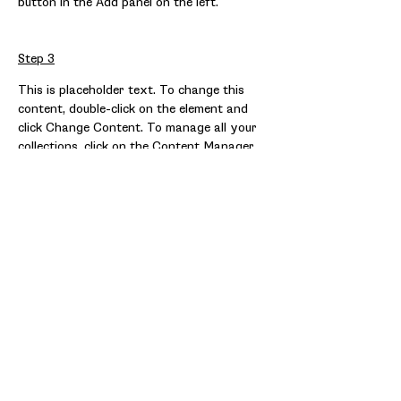
button in the Add panel on the left.
Step 3
This is placeholder text. To change this 
content, double-click on the element and 
click Change Content. To manage all your 
collections, click on the Content Manager 
button in the Add panel on the left.
Step 4
This is placeholder text. To change this 
content, double-click on the element and 
click Change Content. To manage all your 
collections, click on the Content Manager 
button in the Add panel on the left.
Previous
Next