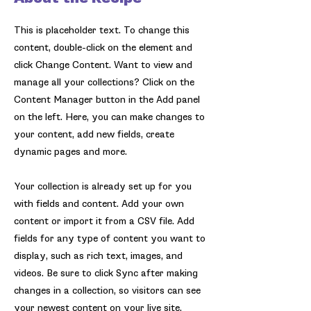
This is placeholder text. To change this
content, double-click on the element and
click Change Content. Want to view and
manage all your collections? Click on the
Content Manager button in the Add panel
on the left. Here, you can make changes to
your content, add new fields, create
dynamic pages and more.
Your collection is already set up for you
with fields and content. Add your own
content or import it from a CSV file. Add
fields for any type of content you want to
display, such as rich text, images, and
videos. Be sure to click Sync after making
changes in a collection, so visitors can see
your newest content on your live site.