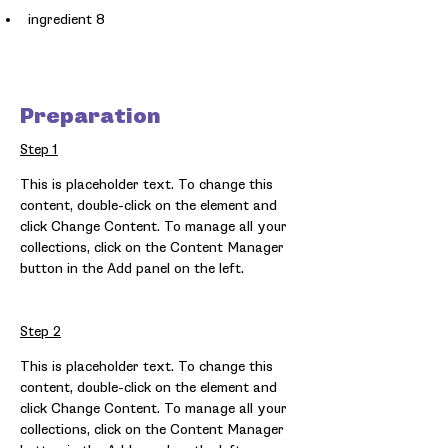
ingredient 8
Preparation
Step 1
This is placeholder text. To change this 
content, double-click on the element and 
click Change Content. To manage all your 
collections, click on the Content Manager 
button in the Add panel on the left.
Step 2
This is placeholder text. To change this 
content, double-click on the element and 
click Change Content. To manage all your 
collections, click on the Content Manager 