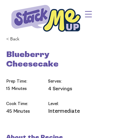
< Back
Blueberry
Cheesecake
Prep Time:
Serves:
15 Minutes
4 Servings
Cook Time:
Level:
Intermediate
45 Minutes
About the Recipe