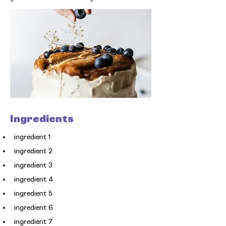
Ingredients
ingredient 1
ingredient 2
ingredient 3
ingredient 4
ingredient 5
ingredient 6
ingredient 7